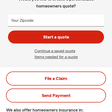
homeowners quote?
Your Zipcode:
Start a quote
Continue a saved quote
Items needed for a quote
File a Claim
Send Payment
We also offer
homeowners
insurance in: