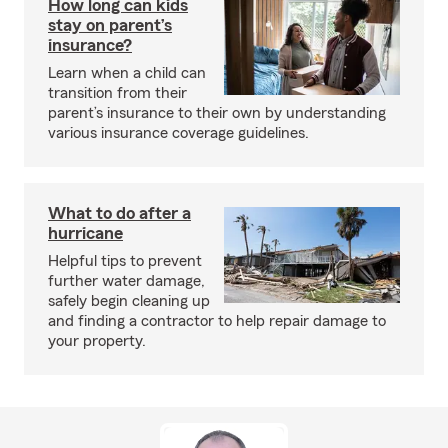
How long can kids
stay on parent’s
insurance?
Learn when a child can
transition from their
parent’s insurance to their own by understanding
various insurance coverage guidelines.
What to do after a
hurricane
Helpful tips to prevent
further water damage,
safely begin cleaning up
and finding a contractor to help repair damage to
your property.