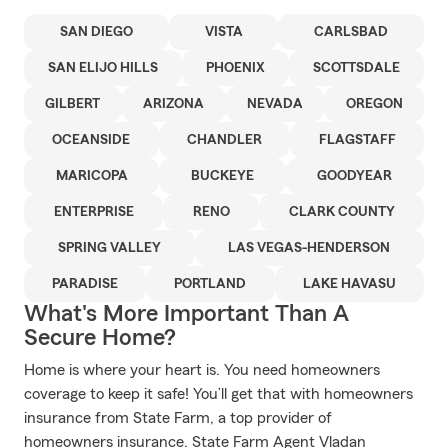
SAN DIEGO
VISTA
CARLSBAD
SAN ELIJO HILLS
PHOENIX
SCOTTSDALE
GILBERT
ARIZONA
NEVADA
OREGON
OCEANSIDE
CHANDLER
FLAGSTAFF
MARICOPA
BUCKEYE
GOODYEAR
ENTERPRISE
RENO
CLARK COUNTY
SPRING VALLEY
LAS VEGAS-HENDERSON
PARADISE
PORTLAND
LAKE HAVASU
What's More Important Than A
Secure Home?
Home is where your heart is. You need homeowners
coverage to keep it safe! You’ll get that with homeowners
insurance from State Farm, a top provider of
homeowners insurance. State Farm Agent Vladan