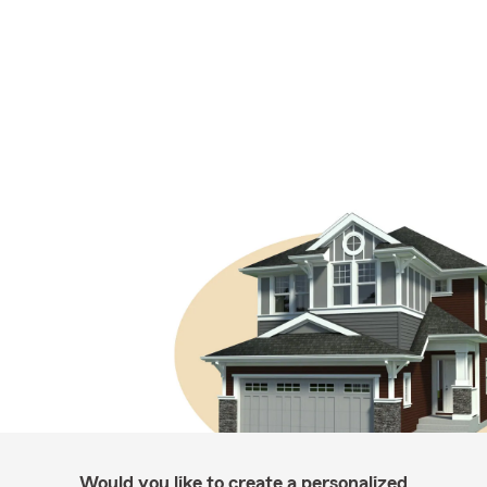
Would you like to create a personalized