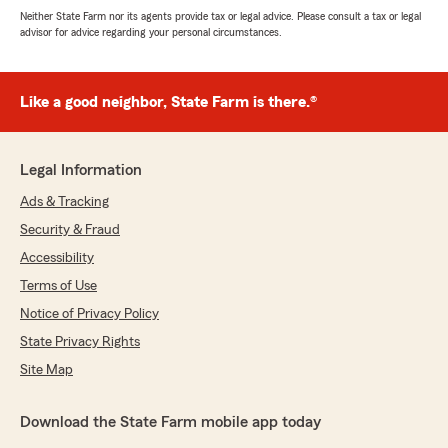
Neither State Farm nor its agents provide tax or legal advice. Please consult a tax or legal
advisor for advice regarding your personal circumstances.
Like a good neighbor, State Farm is there.®
Legal Information
Ads & Tracking
Security & Fraud
Accessibility
Terms of Use
Notice of Privacy Policy
State Privacy Rights
Site Map
Download the State Farm mobile app today