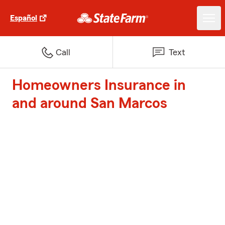
Español
Call
Text
Homeowners Insurance in
and around San Marcos