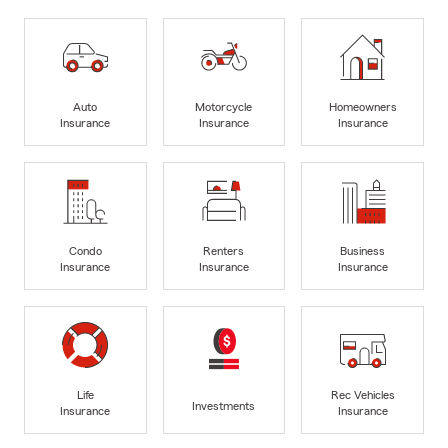
Auto
Motorcycle
Homeowners
Insurance
Insurance
Insurance
Condo
Renters
Business
Insurance
Insurance
Insurance
Life
Rec Vehicles
Investments
Insurance
Insurance