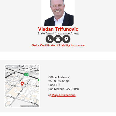
Vladan Trifunovic
State Farm® Insurance Agent
Get a Certificate of Liability Insurance
Office Address:
250 S Pacific St
Suite 103
San Marcos, CA 92078
Map & Directions