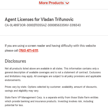
View
More Products
Agent Licenses for Vladan Trifunovic
CA-0L48973
OR-3000270355
AZ-3000856335
NV-3316543
If you are using a screen reader and having difficulty with this website
please call
(760) 471-6111
.
Disclosures
Not all products listed above are available in all states. This information contains only a
general description of available coverages and is not a statement of contract. Exclusions
and limitations may apply. All coverages are subject to all policy provisions and applicable
endorsements.
Prices vary by state. Options selected by customer; availability, amount of discounts,
savings and eligibility may vary.
State Farm VP Management Corp. is a separate entity from those State Farm entities
which provide banking and insurance products. Investing involves risk, including
potential for loss.