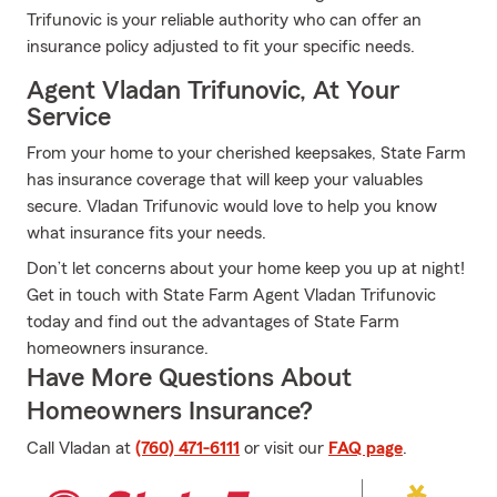
Trifunovic is your reliable authority who can offer an
insurance policy adjusted to fit your specific needs.
Agent Vladan Trifunovic, At Your
Service
From your home to your cherished keepsakes, State Farm
has insurance coverage that will keep your valuables
secure. Vladan Trifunovic would love to help you know
what insurance fits your needs.
Don’t let concerns about your home keep you up at night!
Get in touch with State Farm Agent Vladan Trifunovic
today and find out the advantages of State Farm
homeowners insurance.
Have More Questions About
Homeowners Insurance?
Call Vladan at
(760) 471-6111
or visit our
FAQ page
.