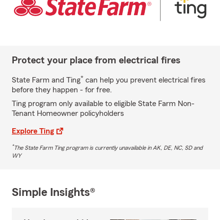
Protect your place from electrical fires
*
State Farm and Ting
can help you prevent electrical fires
before they happen - for free.
Ting program only available to eligible State Farm Non-
Tenant Homeowner policyholders
Explore Ting
*
The State Farm Ting program is currently unavailable in AK, DE, NC, SD and
WY
Simple Insights®